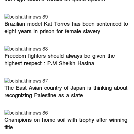
Brazilian model Kat Torres has been sentenced to
eight years in prison for female slavery
Freedom fighters should always be given the
highest respect : P.M Sheikh Hasina
The East Asian country of Japan is thinking about
recognizing Palestine as a state
Champions on home soil with trophy after winning
title