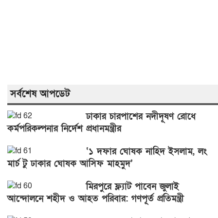
সর্বশেষ আপডেট
ঢাকার চারপাশের নদীদূষণ রোধে
কর্মপরিকল্পনার নির্দেশ প্রধানমন্ত্রীর
‘১ দফার ঘোষক নাহিদ ইসলাম, লং
মার্চ টু ঢাকার ঘোষক আসিফ মাহমুদ’
মিরপুরে ফ্ল্যাট পাবেন জুলাই
আন্দোলনে শহীদ ও আহত পরিবার: গণপূর্ত প্রতিমন্ত্রী