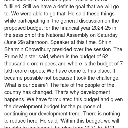
fulfilled.
Still we have a definite goal that we will go
to.
We were able to go that.
He said these things
while participating in the general discussion on the
proposed budget for the financial year 2024-25 in
the session of the National Assembly on Saturday
(June 29) afternoon.
Speaker at this time.
Shirin
Sharmin Chowdhury presided over the session.
The
Prime Minister said, where is the budget of 62
thousand crore rupees, and where is the budget of 7
lakh crore rupees.
We have come to this place.
It
became possible not because I took the challenge.
What is our desire?
The fate of the people of the
country has changed.
That’s why development
happens.
We have formulated this budget and given
the development budget for the purpose of
continuing our development trend.
There is nothing
to reduce here.
He said, ‘Within this budget, we will