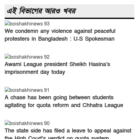
এই বিভাগের আরও খবর
We condemn any violence against peaceful
protesters in Bangladesh : U.S Spokesman
Matthew Miller
Awami League president Sheikh Hasina’s
imprisonment day today
A chase has been going between students
agitating for quota reform and Chhatra League
today
The state side has filed a leave to appeal against
the High Court’s verdict on quota system