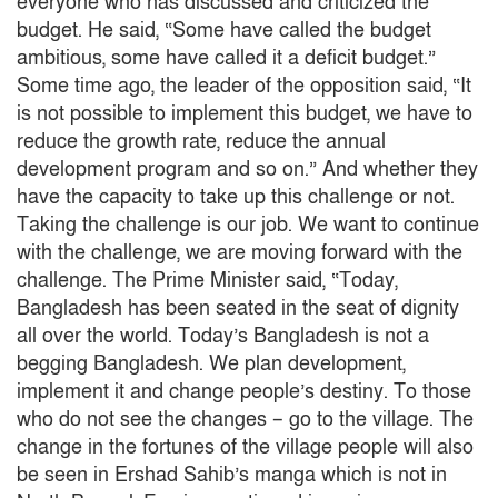
everyone who has discussed and criticized the
budget.
He said, “Some have called the budget
ambitious, some have called it a deficit budget.”
Some time ago, the leader of the opposition said, “It
is not possible to implement this budget, we have to
reduce the growth rate, reduce the annual
development program and so on.”
And whether they
have the capacity to take up this challenge or not.
Taking the challenge is our job.
We want to continue
with the challenge, we are moving forward with the
challenge.
The Prime Minister said, “Today,
Bangladesh has been seated in the seat of dignity
all over the world.
Today’s Bangladesh is not a
begging Bangladesh.
We plan development,
implement it and change people’s destiny.
To those
who do not see the changes – go to the village.
The
change in the fortunes of the village people will also
be seen in Ershad Sahib’s manga which is not in