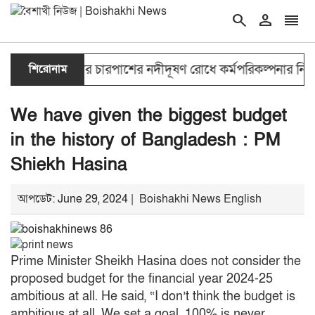
search
person
reorder
double_arrow
শিরোনাম
ঢাকার চারপাশের নদীদূষণ রোধে কর্মপরিকল্পনার নির্দেশ প্র
We have given the biggest budget
in the history of Bangladesh : PM
Shiekh Hasina
আপডেট: June 29, 2024 |
Boishakhi News English
Prime Minister Sheikh Hasina does not consider the
proposed budget for the financial year 2024-25
ambitious at all.
He said, “I don’t think the budget is
ambitious at all.
We set a goal.
100% is never