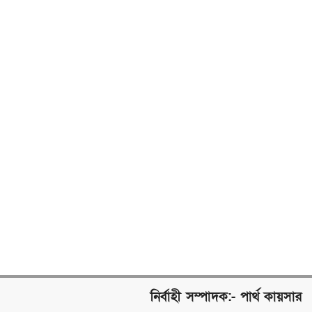
নির্বাহী সম্পাদক:- পার্থ কায়সার