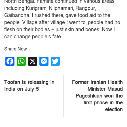
North Bengal.
Famine continued in various areas
including Kurigram, Nilphamari, Rangpur,
Gaibandha.
I rushed there, gave food aid to the
people.
Village after village I went to, people had no
flesh on their bodies – just skin and bones.
Now I
can change people’s fate.
Share Now
Facebook
WhatsApp
X
Messenger
Twitter
Post
Toofan is releasing in
Former Iranian Health
navigation
India on July 5
Minister Masud
Pageshkian won the
first phase in the
election