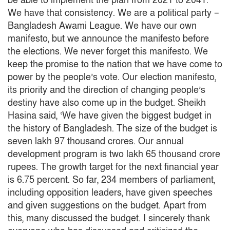
be able to implement the plan from 2021 to 2041.
We have that consistency.
We are a political party –
Bangladesh Awami League.
We have our own
manifesto, but we announce the manifesto before
the elections.
We never forget this manifesto.
We
keep the promise to the nation that we have come to
power by the people’s vote.
Our election manifesto,
its priority and the direction of changing people’s
destiny have also come up in the budget.
Sheikh
Hasina said, ‘We have given the biggest budget in
the history of Bangladesh.
The size of the budget is
seven lakh 97 thousand crores.
Our annual
development program is two lakh 65 thousand crore
rupees.
The growth target for the next financial year
is 6.75 percent.
So far, 234 members of parliament,
including opposition leaders, have given speeches
and given suggestions on the budget.
Apart from
this, many discussed the budget.
I sincerely thank