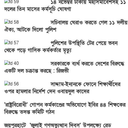
১৪ নভেম্বর ঢাকায় মহাসমাবেশসহ ১১
দলের তিন মাসের কর্মসূচি ঘোষণা
সচিবালয় ঘেরাও করতে গেল ১১ দলীয়
ঐক্য, আটকে দিলো পুলিশ
পুলিশের উপস্থিতি টের পেয়ে ভবন
থেকে পড়ে গাসিক কর্মকর্তার মৃত্যু
সরকারকে ব্যর্থ করতে দেশের বিরুদ্ধে
একটি দল চক্রান্ত করছে : রিজভী
সাদ্দাম-ইনানকে ফোনে শিক্ষার্থীদের
ওপর হামলার নির্দেশ দেন ওবায়দুল কাদের
'রাষ্ট্রবিরোধী' গোপন কর্মকাণ্ডের অভিযোগে ইবির ৪৪ শিক্ষকের
বিরুদ্ধে তদন্ত কমিটি গঠন
জয়পুরহাটে 'জুলাই গণঅভ্যুত্থান দিবস' উপলক্ষ্যে রেড