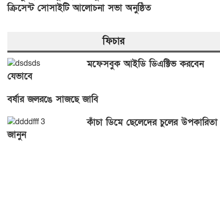
ক্রিসেন্ট সোসাইটি আলোচনা সভা অনুষ্ঠিত
ফিচার
মফেসবুক আইডি ডিএক্টিভ করবেন
যেভাবে
বর্ষার জলরঙে সাজছে জাবি
কাঁচা ডিমে ছেলেদের চুলের উপকারিতা
জানুন